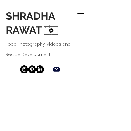
SHRADHA
RAWAT
Food Photography, Videos and
Recipe
Development